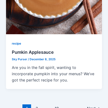
recipe
Pumkin Applesauce
Sky Purser
/
December 8, 2025
Are you in the fall spirit, wanting to
incorporate pumpkin into your menus? We’ve
got the perfect recipe for you.