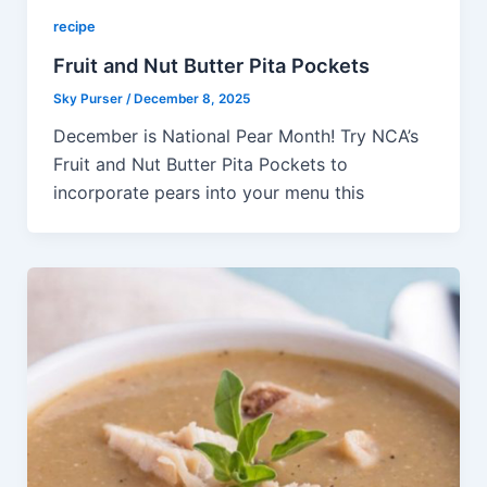
recipe
Fruit and Nut Butter Pita Pockets
Sky Purser
/
December 8, 2025
December is National Pear Month! Try NCA’s
Fruit and Nut Butter Pita Pockets to
incorporate pears into your menu this