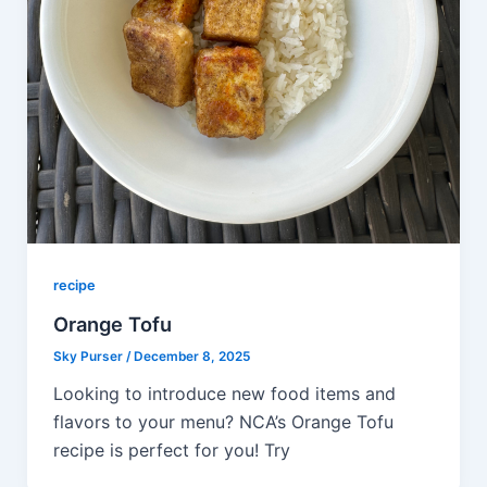
recipe
Orange Tofu
Sky Purser
/
December 8, 2025
Looking to introduce new food items and
flavors to your menu? NCA’s Orange Tofu
recipe is perfect for you! Try