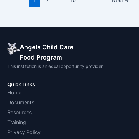
1
2
…
10
Next
→
Angels Child Care
Food Program
This institution is an equal opportunity provider.
Quick Links
Home
Documents
Resources
Training
Privacy Policy