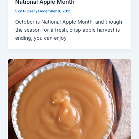
National Apple Month
Sky Purser
/
December 8, 2025
October is National Apple Month, and though
the season for a fresh, crisp apple harvest is
ending, you can enjoy