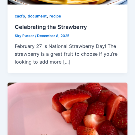
,
,
cacfp
document
recipe
Celebrating the Strawberry
Sky Purser
/
December 8, 2025
February 27 is National Strawberry Day! The
strawberry is a great fruit to choose if you’re
looking to add more […]