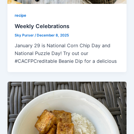
recipe
Weekly Celebrations
Sky Purser
/
December 8, 2025
January 29 is National Corn Chip Day and
National Puzzle Day! Try out our
#CACFPCreditable Beanie Dip for a delicious