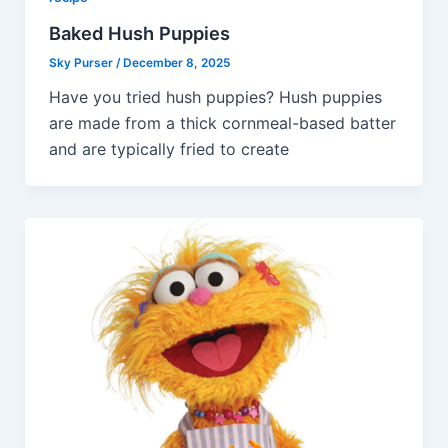
Baked Hush Puppies
Sky Purser
/
December 8, 2025
Have you tried hush puppies? Hush puppies
are made from a thick cornmeal-based batter
and are typically fried to create