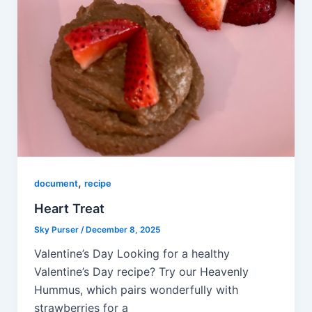
,
document
recipe
Heart Treat
Sky Purser
/
December 8, 2025
Valentine’s Day Looking for a healthy
Valentine’s Day recipe? Try our Heavenly
Hummus, which pairs wonderfully with
strawberries for a