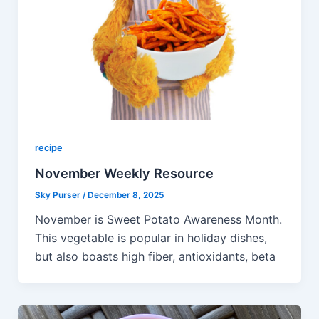
recipe
November Weekly Resource
Sky Purser
/
December 8, 2025
November is Sweet Potato Awareness Month.
This vegetable is popular in holiday dishes,
but also boasts high fiber, antioxidants, beta