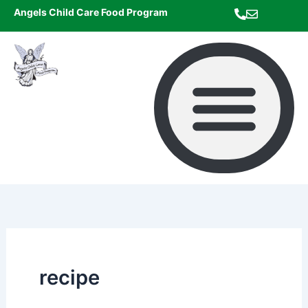
Skip
Angels Child Care Food Program
to
content
recipe