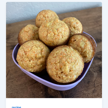
recipe