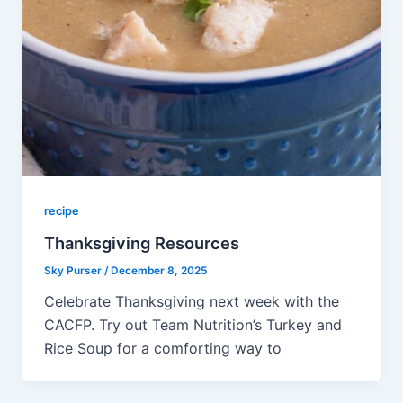
recipe
Thanksgiving Resources
Sky Purser
/
December 8, 2025
Celebrate Thanksgiving next week with the
CACFP. Try out Team Nutrition’s Turkey and
Rice Soup for a comforting way to