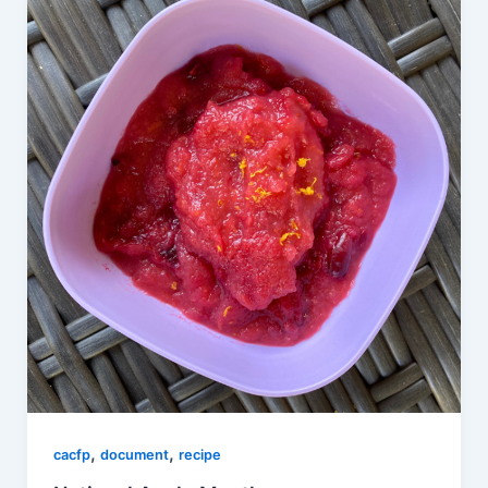
,
,
cacfp
document
recipe