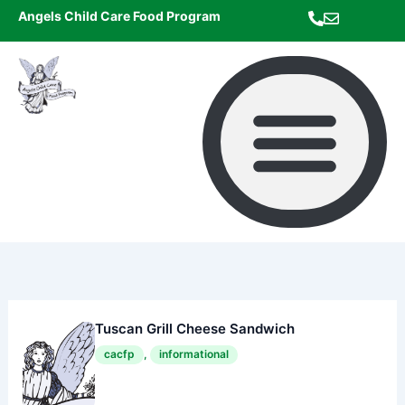
Skip
Angels Child Care Food Program
to
content
Tuscan Grill Cheese Sandwich
cacfp
,
informational