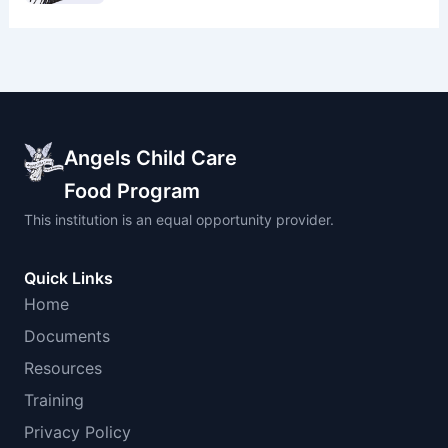
Angels Child Care
Food Program
This institution is an equal opportunity provider.
Quick Links
Home
Documents
Resources
Training
Privacy Policy