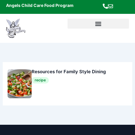
Skip
Angels Child Care Food Program
to
content
Resources for Family Style Dining
recipe