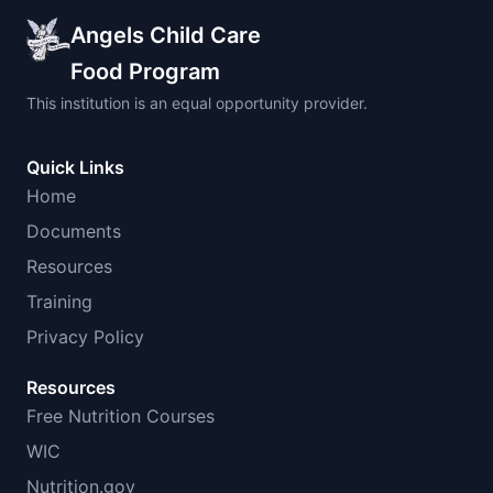
Angels Child Care
Food Program
This institution is an equal opportunity provider.
Quick Links
Home
Documents
Resources
Training
Privacy Policy
Resources
Free Nutrition Courses
WIC
Nutrition.gov