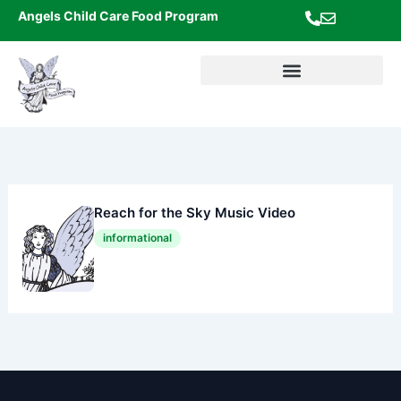
Skip
Angels Child Care Food Program
to
content
Reach for the Sky Music Video
informational