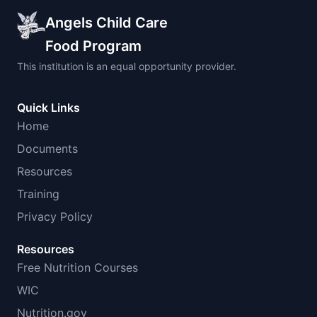
Angels Child Care
Food Program
This institution is an equal opportunity provider.
Quick Links
Home
Documents
Resources
Training
Privacy Policy
Resources
Free Nutrition Courses
WIC
Nutrition.gov