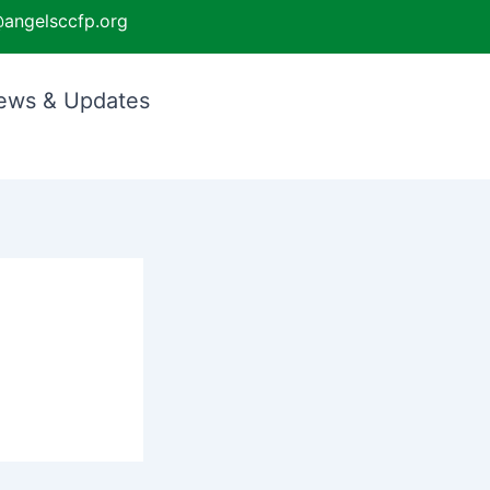
angelsccfp.org
ews & Updates