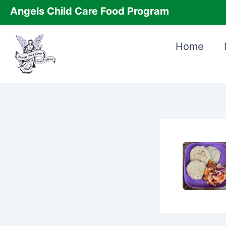
Skip
Angels Child Care Food Program
to
content
Home