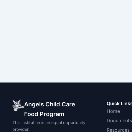
Quick Link
Angels Child Care
Home
Food Program
Documents
This institution is an equal opportunity
provider.
Resources