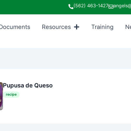
(562) 463-1427
angels@
Documents
Resources
Training
N
Pupusa de Queso
recipe