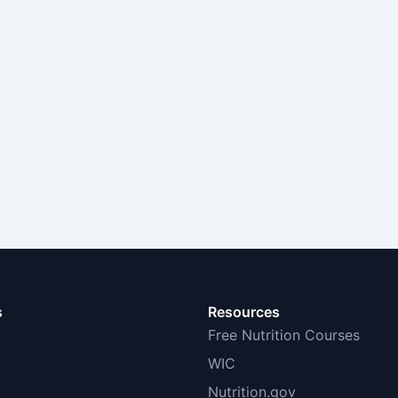
s
Resources
Free Nutrition Courses
WIC
Nutrition.gov