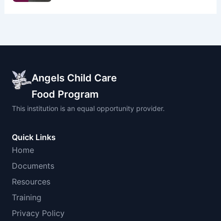
Angels Child Care
Food Program
This institution is an equal opportunity provider.
Quick Links
Home
Documents
Resources
Training
Privacy Policy