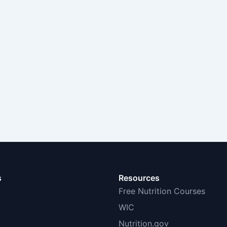
s
Resources
Free Nutrition Courses
WIC
Nutrition.gov