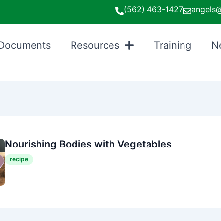
(562) 463-1427
angels@
Documents
Resources
Training
N
Nourishing Bodies with Vegetables
recipe