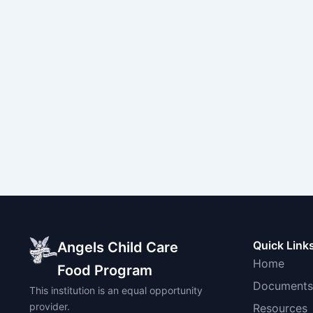
Quick Link
Angels Child Care
Home
Food Program
Documents
This institution is an equal opportunity
provider.
Resources