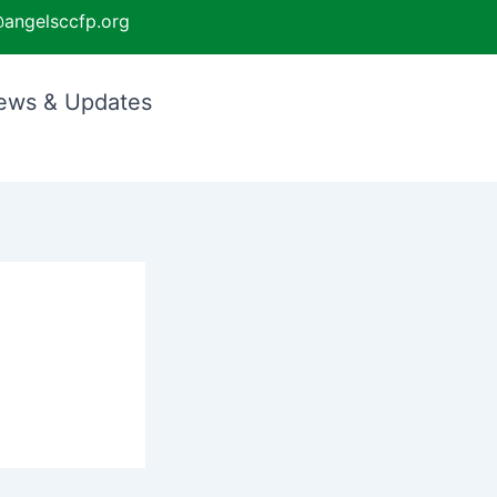
angelsccfp.org
ews & Updates