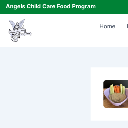
Skip
Angels Child Care Food Program
to
content
Home