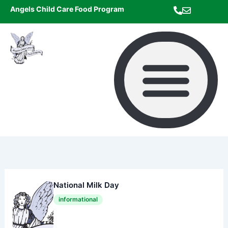
Skip
Angels Child Care Food Program
to
content
National Milk Day
informational