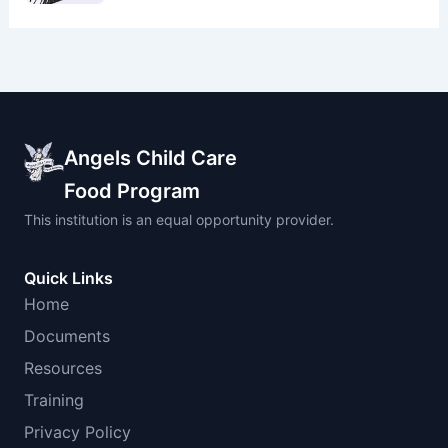
Angels Child Care
Food Program
This institution is an equal opportunity provider.
Quick Links
Home
Documents
Resources
Training
Privacy Policy