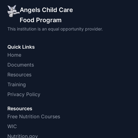
Angels Child Care
Food Program
This institution is an equal opportunity provider.
Quick Links
Home
Documents
Resources
Training
Privacy Policy
Resources
Free Nutrition Courses
WIC
Nutrition.gov