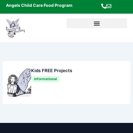
Skip
Angels Child Care Food Program
to
content
Kids FREE Projects
informational