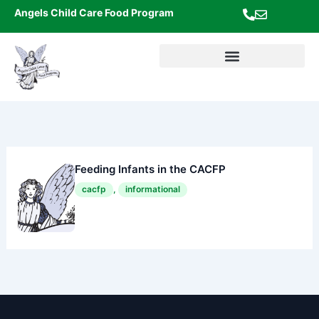
Skip
Angels Child Care Food Program
to
content
Feeding Infants in the CACFP
cacfp
,
informational