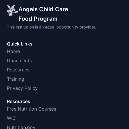
Angels Child Care
Food Program
This institution is an equal opportunity provider.
Quick Links
Home
Documents
Resources
Training
Privacy Policy
Resources
Free Nutrition Courses
WIC
Nutrition.gov