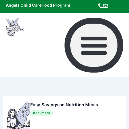
Skip
Angels Child Care Food Program
to
content
Easy Savings on Nutrition Meals
document