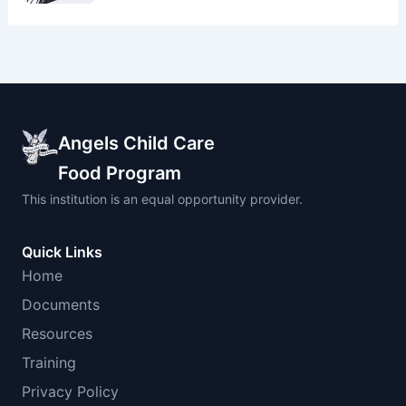
Angels Child Care
Food Program
This institution is an equal opportunity provider.
Quick Links
Home
Documents
Resources
Training
Privacy Policy