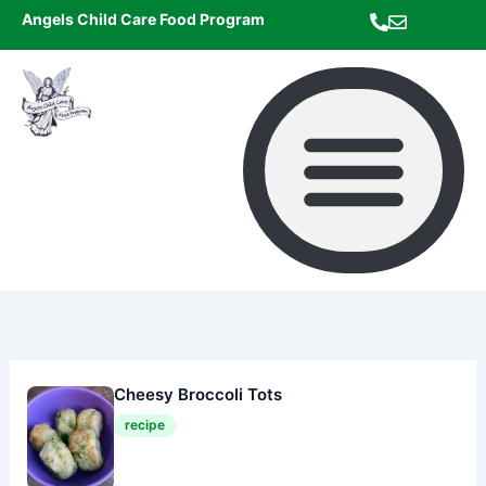
Skip
Angels Child Care Food Program
to
content
Cheesy Broccoli Tots
recipe