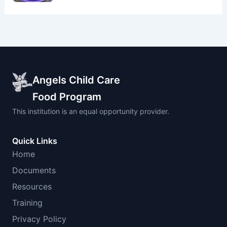
Angels Child Care
Food Program
This institution is an equal opportunity provider.
Quick Links
Home
Documents
Resources
Training
Privacy Policy